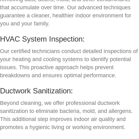
that accumulate over time. Our advanced techniques
guarantee a cleaner, healthier indoor environment for
you and your family.
HVAC System Inspection:
Our certified technicians conduct detailed inspections of
your heating and cooling systems to identify potential
issues. This proactive approach helps prevent
breakdowns and ensures optimal performance.
Ductwork Sanitization:
Beyond cleaning, we offer professional ductwork
sanitization to eliminate bacteria, mold, and allergens.
This additional step improves indoor air quality and
promotes a hygienic living or working environment.