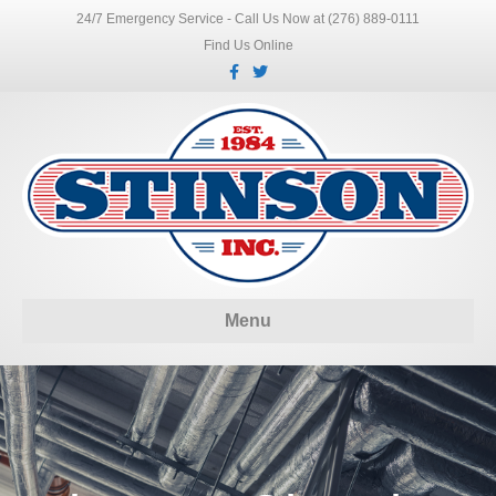
24/7 Emergency Service - Call Us Now at (276) 889-0111
Find Us Online
Facebook
Twitter
Menu