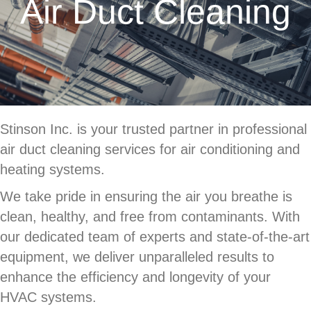
Air Duct Cleaning
Stinson Inc. is your trusted partner in professional
air duct cleaning services for air conditioning and
heating systems.
We take pride in ensuring the air you breathe is
clean, healthy, and free from contaminants. With
our dedicated team of experts and state-of-the-art
equipment, we deliver unparalleled results to
enhance the efficiency and longevity of your
HVAC systems.