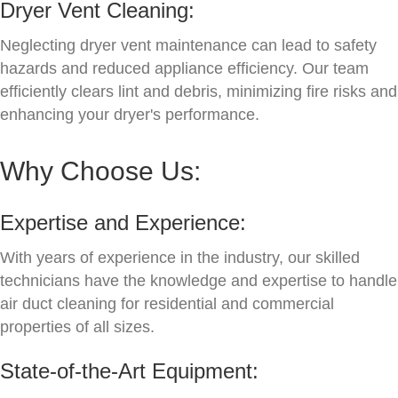
Dryer Vent Cleaning:
Neglecting dryer vent maintenance can lead to safety
hazards and reduced appliance efficiency. Our team
efficiently clears lint and debris, minimizing fire risks and
enhancing your dryer's performance.
Why Choose Us:
Expertise and Experience:
With years of experience in the industry, our skilled
technicians have the knowledge and expertise to handle
air duct cleaning for residential and commercial
properties of all sizes.
State-of-the-Art Equipment: