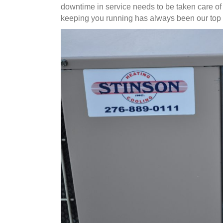
downtime in service needs to be taken care of
keeping you running has always been our top p