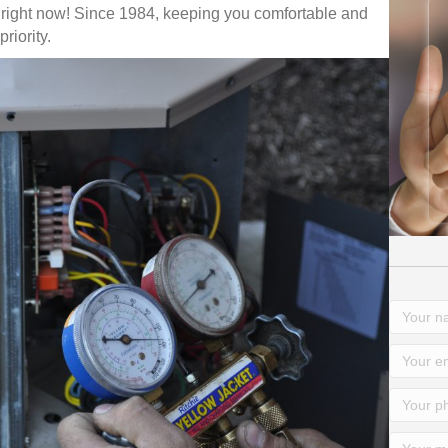
 right now! Since 1984, keeping you comfortable and
riority.