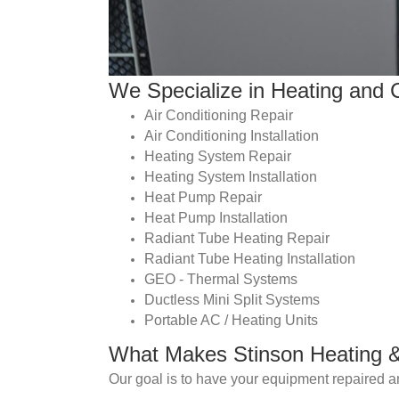
We Specialize in Heating and C
Air Conditioning Repair
Air Conditioning Installation
Heating System Repair
Heating System Installation
Heat Pump Repair
Heat Pump Installation
Radiant Tube Heating Repair
Radiant Tube Heating Installation
GEO - Thermal Systems
Ductless Mini Split Systems
Portable AC / Heating Units
What Makes Stinson Heating & 
Our goal is to have your equipment repaired an