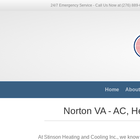
24/7 Emergency Service - Call Us Now at (276) 889
Home
About 
Norton VA - AC, He
At Stinson Heating and Cooling Inc., we know 