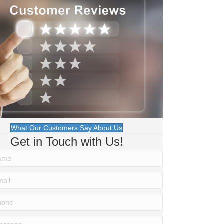
What Our Customers Say About Us
Get in Touch with Us!