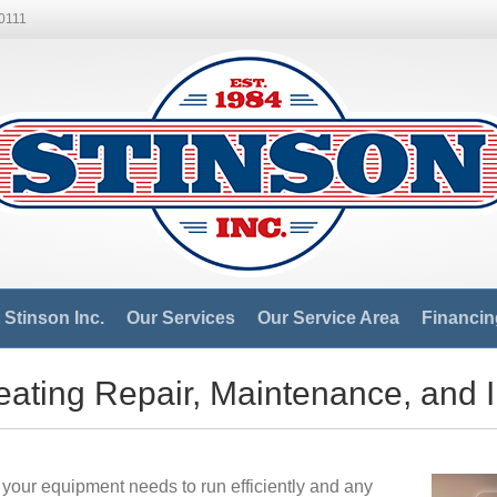
-0111
Stinson Inc.
Our Services
Our Service Area
Financin
ating Repair, Maintenance, and I
your equipment needs to run efficiently and any