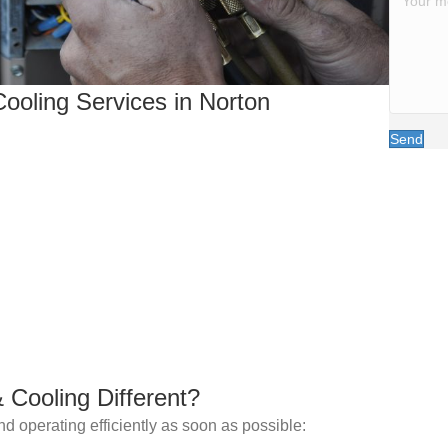
ooling Services in Norton
Send
Cooling Different?
d operating efficiently as soon as possible: