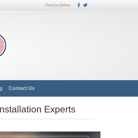
Facebook
Twitter
Find Us Online
g
Contact Us
nstallation Experts