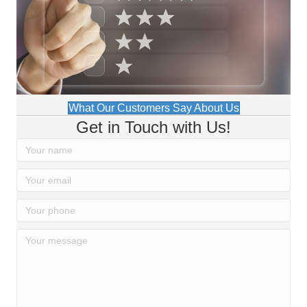
What Our Customers Say About Us
Get in Touch with Us!